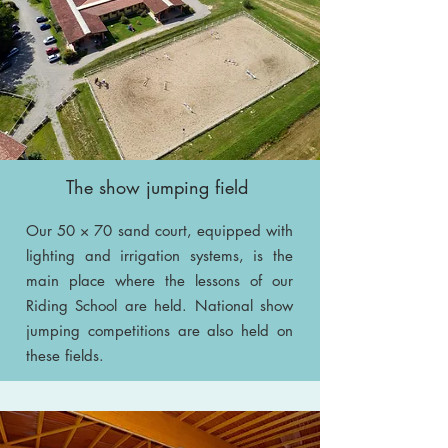
The show jumping field
Our 50 × 70 sand court, equipped with
lighting and irrigation systems, is the
main place where the lessons of our
Riding School are held. National show
jumping competitions are also held on
these fields.