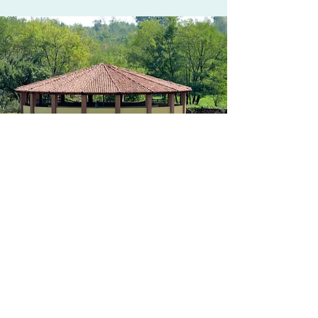
The carousel
Example of civil engineering, the
carousel for 6 horses, made with a roof
carried by beams without tie rods and
covered with ancient tiles and sub-tiles,
for a correct setting in the living
environment, is equipped with a
multiple regulator for speed and
direction, irrigation, to avoid that the