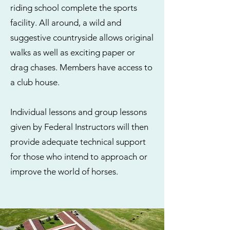
riding school complete the sports
facility. All around, a wild and
suggestive countryside allows original
walks as well as exciting paper or
drag chases. Members have access to
a club house.
Individual lessons and group lessons
given by Federal Instructors will then
provide adequate technical support
for those who intend to approach or
improve the world of horses.