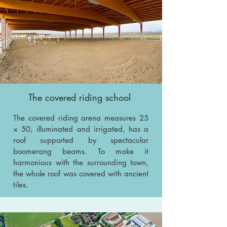
The covered riding school
The covered riding arena measures 25
× 50, illuminated and irrigated, has a
roof supported by spectacular
boomerang beams. To make it
harmonious with the surrounding town,
the whole roof was covered with ancient
tiles.