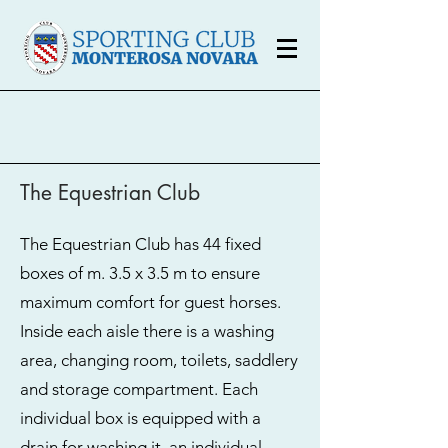
The Equestrian Club
The Equestrian Club has 44 fixed
boxes of m. 3.5 x 3.5 m to ensure
maximum comfort for guest horses.
Inside each aisle there is a washing
area, changing room, toilets, saddlery
and storage compartment. Each
individual box is equipped with a
drain for washing it, an individual