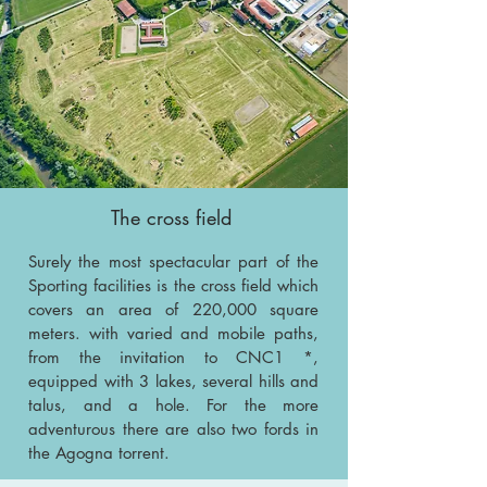
The cross field
Surely the most spectacular part of the
Sporting facilities is the cross field which
covers an area of 220,000 square
meters. with varied and mobile paths,
from the invitation to CNC1 *,
equipped with 3 lakes, several hills and
talus, and a hole. For the more
adventurous there are also two fords in
the Agogna torrent.