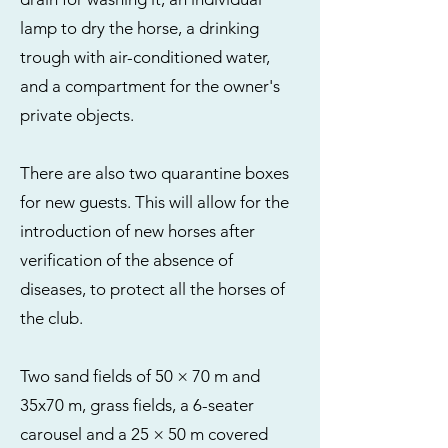
lamp to dry the horse, a drinking
trough with air-conditioned water,
and a compartment for the owner's
private objects.
There are also two quarantine boxes
for new guests. This will allow for the
introduction of new horses after
verification of the absence of
diseases, to protect all the horses of
the club.
Two sand fields of 50 × 70 m and
35x70 m, grass fields, a 6-seater
carousel and a 25 × 50 m covered